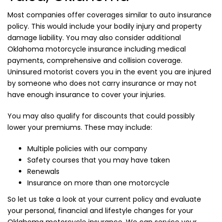
Most companies offer coverages similar to auto insurance
policy. This would include your bodily injury and property
damage liability. You may also consider additional
Oklahoma motorcycle insurance including medical
payments, comprehensive and collision coverage.
Uninsured motorist covers you in the event you are injured
by someone who does not carry insurance or may not
have enough insurance to cover your injuries.
You may also qualify for discounts that could possibly
lower your premiums. These may include:
Multiple policies with our company
Safety courses that you may have taken
Renewals
Insurance on more than one motorcycle
So let us take a look at your current policy and evaluate
your personal, financial and lifestyle changes for your
Oklahoma motorcycle insurance. We can service your