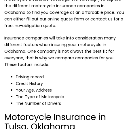
the different motorcycle insurance companies in
Oklahoma to find you coverage at an affordable price. You
can either fill out our online quote form or contact us for a
free, no-obligation quote.
Insurance companies will take into consideration many
different factors when insuring your motorcycle in
Oklahoma. One company is not always the best fit for
everyone, that is why we compare companies for you.
These factors include:
Driving record
Credit History
Your Age, Address
The Type of Motorcycle
The Number of Drivers
Motorcycle Insurance in
Tulsa, Oklahoma