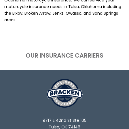
motorcycle insurance needs in Tulsa, Oklahoma including
the Bixby, Broken Arrow, Jenks, Owasso, and Sand Springs
areas.
OUR INSURANCE CARRIERS
9717 E 42nd St Ste 105
Tulsa, OK 74146