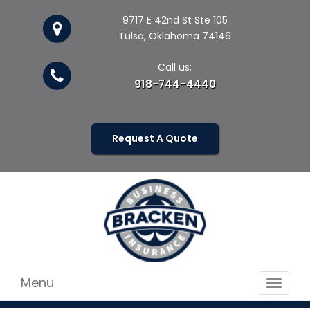
9717 E 42nd St Ste 105
Tulsa, Oklahoma 74146
Call us:
918-744-4440
Request A Quote
Menu
Toggle
navigat