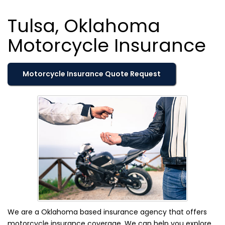
Tulsa, Oklahoma
Motorcycle Insurance
Motorcycle Insurance Quote Request
We are a Oklahoma based insurance agency that offers
motorcycle insurance coverage. We can help you explore