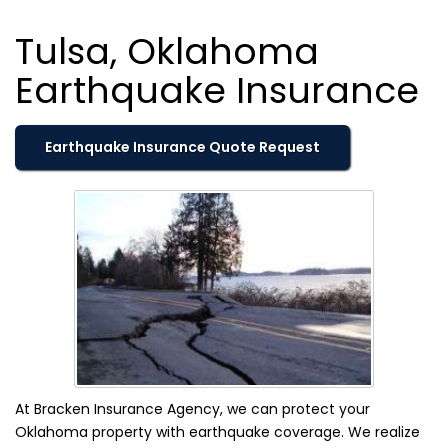
Tulsa, Oklahoma
Earthquake Insurance
Earthquake Insurance Quote Request
At Bracken Insurance Agency, we can protect your
Oklahoma property with earthquake coverage. We realize