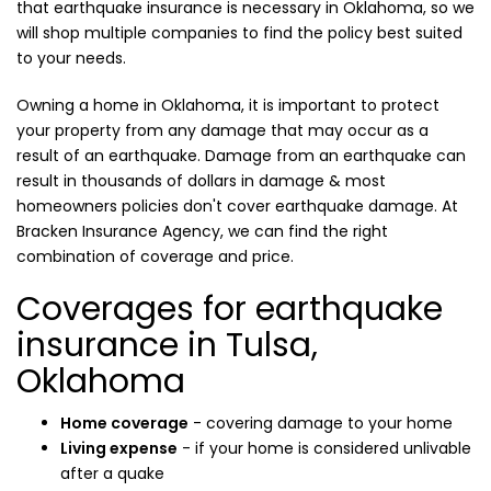
that earthquake insurance is necessary in Oklahoma, so we
will shop multiple companies to find the policy best suited
to your needs.
Owning a home in Oklahoma, it is important to protect
your property from any damage that may occur as a
result of an earthquake. Damage from an earthquake can
result in thousands of dollars in damage & most
homeowners policies don't cover earthquake damage. At
Bracken Insurance Agency, we can find the right
combination of coverage and price.
Coverages for earthquake
insurance in Tulsa,
Oklahoma
Home coverage
- covering damage to your home
Living expense
- if your home is considered unlivable
after a quake