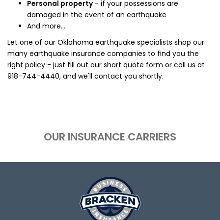
Personal property
- if your possessions are
damaged in the event of an earthquake
And more...
Let one of our Oklahoma earthquake specialists shop our
many earthquake insurance companies to find you the
right policy - just fill out our short quote form or call us at
918-744-4440
, and we'll contact you shortly.
OUR INSURANCE CARRIERS