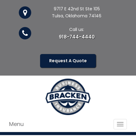
9717 E 42nd St Ste 105
Tulsa, Oklahoma 74146
Call us:
918-744-4440
Request A Quote
Menu
Toggle
navigat