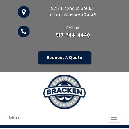
9717 E 42nd St Ste 105
Tulsa, Oklahoma 74146
Call us:
918-744-4440
Request A Quote
Menu
Toggle
navigat