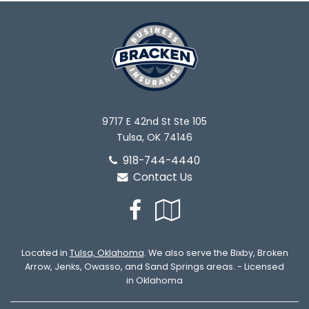
9717 E 42nd St Ste 105
Tulsa, OK 74146
918-744-4440
Contact Us
Facebook
Google
Local
Located in
Tulsa, Oklahoma
. We also serve the Bixby, Broken
Arrow, Jenks, Owasso, and Sand Springs areas. - Licensed
in Oklahoma