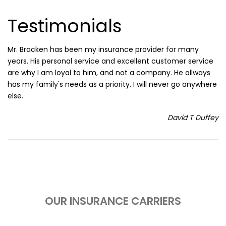
Testimonials
Mr. Bracken has been my insurance provider for many
years. His personal service and excellent customer service
are why I am loyal to him, and not a company. He allways
has my family's needs as a priority. I will never go anywhere
else.
David T Duffey
OUR INSURANCE CARRIERS