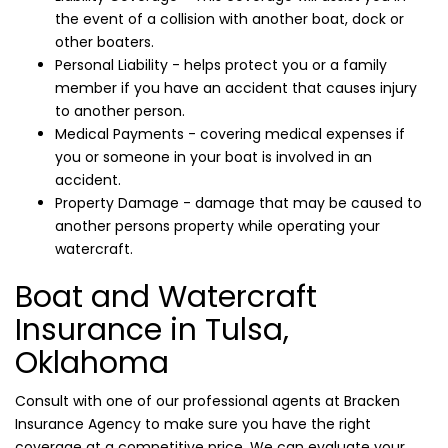
the event of a collision with another boat, dock or
other boaters.
Personal Liability - helps protect you or a family
member if you have an accident that causes injury
to another person.
Medical Payments - covering medical expenses if
you or someone in your boat is involved in an
accident.
Property Damage - damage that may be caused to
another persons property while operating your
watercraft.
Boat and Watercraft
Insurance in Tulsa,
Oklahoma
Consult with one of our professional agents at Bracken
Insurance Agency to make sure you have the right
coverage at a competitive price. We can evaluate your