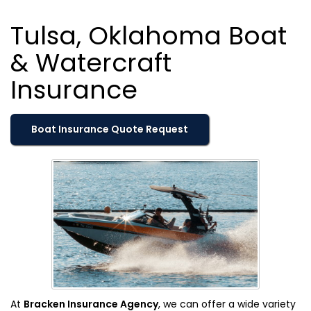
Tulsa, Oklahoma Boat
& Watercraft
Insurance
Boat Insurance Quote Request
At
Bracken Insurance Agency
, we can offer a wide variety