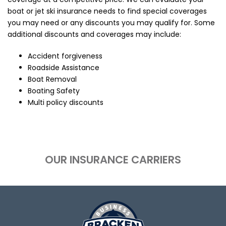
boat or jet ski insurance needs to find special coverages
you may need or any discounts you may qualify for. Some
additional discounts and coverages may include:
Accident forgiveness
Roadside Assistance
Boat Removal
Boating Safety
Multi policy discounts
OUR INSURANCE CARRIERS