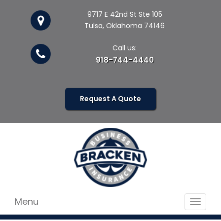
9717 E 42nd St Ste 105
Tulsa, Oklahoma 74146
Call us:
918-744-4440
Request A Quote
Menu
Toggle
navigat