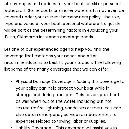
of coverages and options for your boat, jet ski or personal
watercraft. Some boats or smaller watercraft may even be
covered under your current homeowners policy. The size,
type and value of your boat, personal watercraft or jet ski
will be part of the determining factors in evaluating your
Tulsa, Oklahoma insurance coverage needs.
Let one of our experienced agents help you find the
coverage that matches your needs and offer
recommendations to best fit your situation. The following
list some of the many coverages that we can offer:
Physical Damage Coverage - Adding this coverage to
your policy can help protect your boat while in
storage and during transport. This covers your boat
as well when out of the water, including but not
limited to: fire, lightning, vandalism or theft. You can
also obtain emergency service reimbursement for
expenses related to towing, labor or supplies.
Liability Coverage - This coverage will assist you in