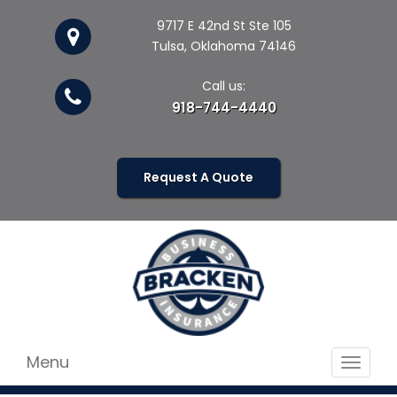
9717 E 42nd St Ste 105
Tulsa, Oklahoma 74146
Call us:
918-744-4440
Request A Quote
Menu
Toggle
navigat