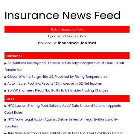
Insurance News Feed
Today's Insurance News
Updated 24 Hours a Day
Insurance Journal
Provided By:
National
As Wildfires Destroy and Displace, APCIA Says Congress Must Pass Fix Our
Forests Act
Global Wildfire Surge Hits US, Propelled by Rising Temperatures
Auto Insurer Root Inc. Reports 12% Increase in Q2 Net Income
Ex-VW Engineers Plead Not Guilty to US Insider Trading Charges
East
NYC Law on Sharing Food Selivery Apps' Data Unconstitutional, Appeals
Court Rules
NYC Vows Legal Action Against Online Sellers of Illegal E-Bikes and E-
Scooters
Jury Says Medtronic Owes $88 Million in First Trial Over Covidien's Hernia