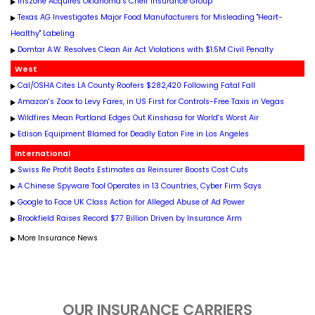
Inszone Acquires Oklahoma's Chelf Insurance Group
Texas AG Investigates Major Food Manufacturers for Misleading "Heart-
Healthy" Labeling
Domtar A.W. Resolves Clean Air Act Violations with $1.5M Civil Penalty
West
Cal/OSHA Cites LA County Roofers $282,420 Following Fatal Fall
Amazon's Zoox to Levy Fares, in US First for Controls-Free Taxis in Vegas
Wildfires Mean Portland Edges Out Kinshasa for World's Worst Air
Edison Equipment Blamed for Deadly Eaton Fire in Los Angeles
International
Swiss Re Profit Beats Estimates as Reinsurer Boosts Cost Cuts
A Chinese Spyware Tool Operates in 13 Countries, Cyber Firm Says
Google to Face UK Class Action for Alleged Abuse of Ad Power
Brookfield Raises Record $77 Billion Driven by Insurance Arm
More Insurance News
OUR INSURANCE CARRIERS