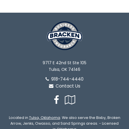
9717 E 42nd St Ste 105
Tulsa, OK 74146
918-744-4440
Contact Us
Facebook
Google
Local
Located in
Tulsa, Oklahoma
. We also serve the Bixby, Broken
Arrow, Jenks, Owasso, and Sand Springs areas. - Licensed