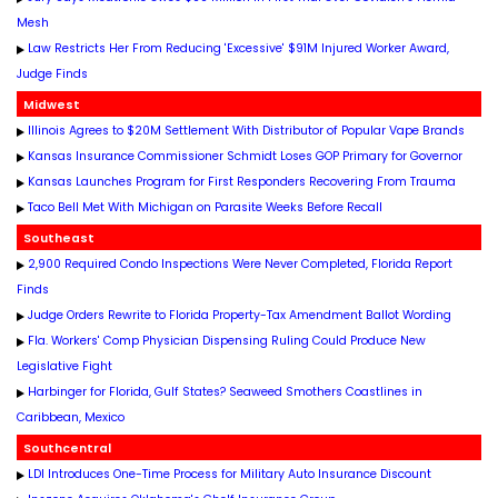
Mesh
Law Restricts Her From Reducing 'Excessive' $91M Injured Worker Award,
Judge Finds
Midwest
Illinois Agrees to $20M Settlement With Distributor of Popular Vape Brands
Kansas Insurance Commissioner Schmidt Loses GOP Primary for Governor
Kansas Launches Program for First Responders Recovering From Trauma
Taco Bell Met With Michigan on Parasite Weeks Before Recall
Southeast
2,900 Required Condo Inspections Were Never Completed, Florida Report
Finds
Judge Orders Rewrite to Florida Property-Tax Amendment Ballot Wording
Fla. Workers' Comp Physician Dispensing Ruling Could Produce New
Legislative Fight
Harbinger for Florida, Gulf States? Seaweed Smothers Coastlines in
Caribbean, Mexico
Southcentral
LDI Introduces One-Time Process for Military Auto Insurance Discount