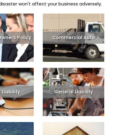
isaster won't affect your business adversely.
Owners Policy
Commercial Auto
Get Quote
Read More
Get Quote
Liability
General Liability
Get Quote
Read More
Get Quote