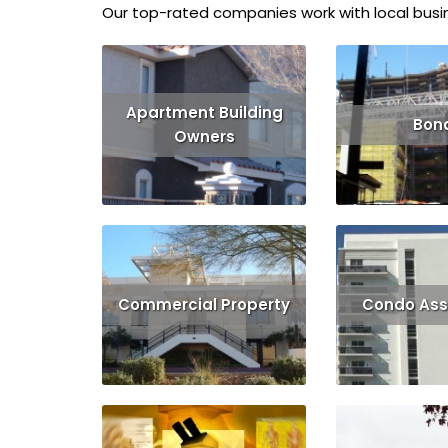
Our top-rated companies work with local busin
Apartment Building
Bon
Owners
Read More
Read More
Get Quote
Commercial Property
Condo Ass
Read More
Get Quote
Read More