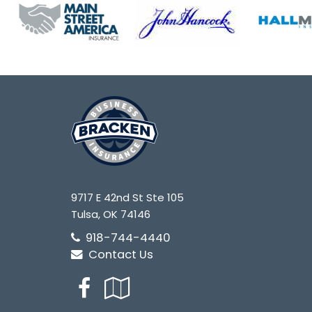
9717 E 42nd St Ste 105
Tulsa, OK 74146
918-744-4440
Contact Us
Facebook
Google