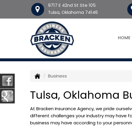
9717 E 42nd St Ste 105
Tulsa, Oklahoma 74146
HOME
Business
Tulsa, Oklahoma B
At Bracken Insurance Agency, we pride ourselv
different challenges your industry may have fo
business may have according to your personnel