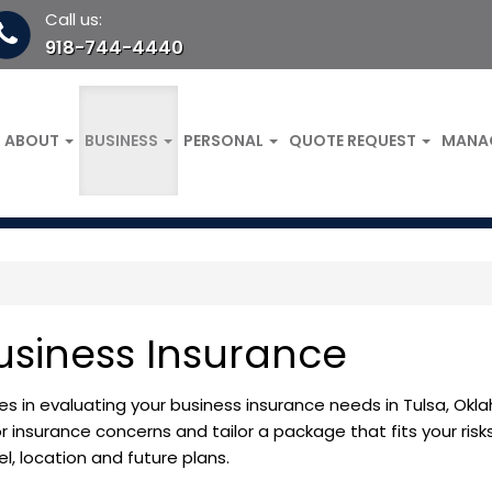
Call us:
918-744-4440
ABOUT
BUSINESS
PERSONAL
QUOTE REQUEST
MANA
usiness Insurance
es in evaluating your business insurance needs in Tulsa, Okl
r insurance concerns and tailor a package that fits your risk
, location and future plans.