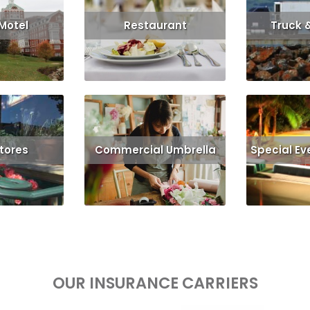
 Motel
Restaurant
Truck 
Get Quote
Read More
Get Quote
Read More
Stores
Commercial Umbrella
Special Ev
More
Read More
Rea
OUR INSURANCE CARRIERS