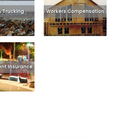
& Trucking
Workers Compensation
Get Quote
Read More
Get Quote
ent Insurance
d More