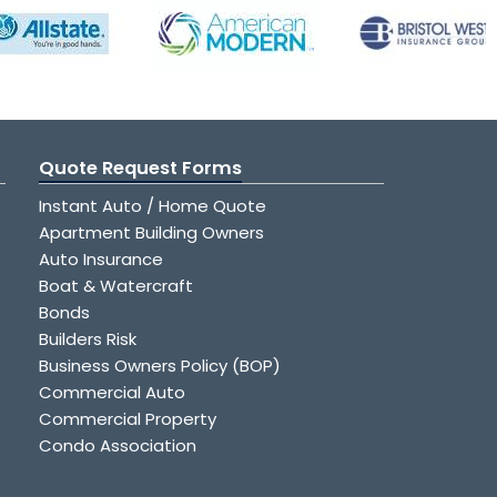
Quote Request Forms
Instant Auto / Home Quote
Apartment Building Owners
Auto Insurance
Boat & Watercraft
Bonds
Builders Risk
Business Owners Policy (BOP)
Commercial Auto
Commercial Property
Condo Association