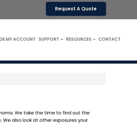
Request A Quote
GE MY ACCOUNT
SUPPORT
RESOURCES
CONTACT
ahoma. We take the time to find out the
s. We also look at other exposures your