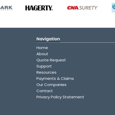
Navigation
Home
About
Quote Request
Support
Resources
Payments & Claims
Our Companies
Contact
Privacy Policy Statement