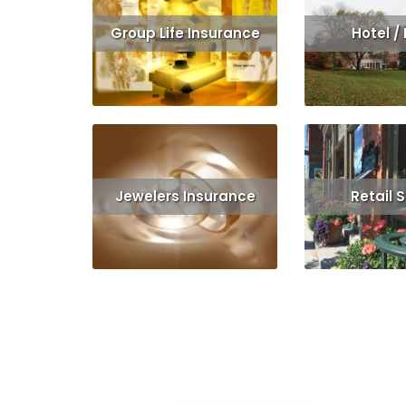
Group Life Insurance
Hotel /
Read More
Get Quote
Read More
Jewelers Insurance
Retail 
Read More
Get Quote
Read 