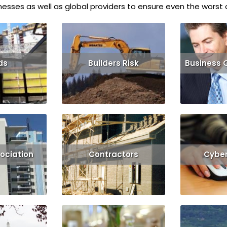
esses as well as global providers to ensure even the worst d
ds
Builders Risk
Business 
Get Quote
Read More
Get Quote
Read More
ociation
Contractors
Cyber 
Get Quote
Read More
Get Quote
Read More