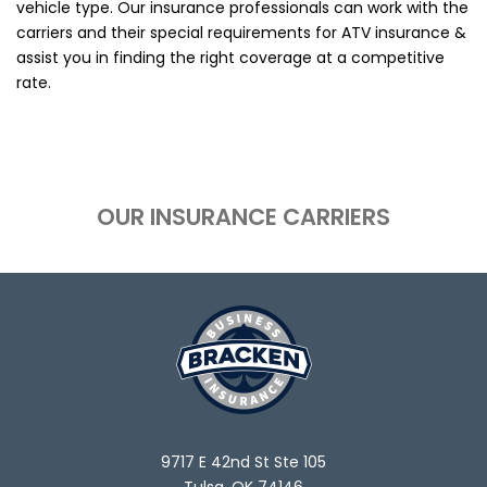
vehicle type. Our insurance professionals can work with the
carriers and their special requirements for ATV insurance &
assist you in finding the right coverage at a competitive
rate.
OUR INSURANCE CARRIERS
9717 E 42nd St Ste 105