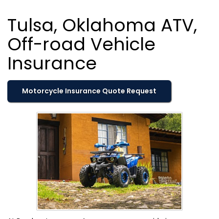
Tulsa, Oklahoma ATV,
Off-road Vehicle
Insurance
Motorcycle Insurance Quote Request