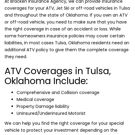
At Bracken Insurance Agency, we can provide insurance
coverages for your ATV, Jet Ski or off-road vehicles in Tulsa
and throughout the state of Oklahoma. If you own an ATV
or off-road vehicle, you need to make sure that you have
the right coverage in case of an accident or loss. While
some homeowners insurance policies may cover certain
liabilities, in most cases Tulsa, Oklahoma residents need an
additional ATV policy to give them the complete coverage
they need.
ATV Coverages in Tulsa,
Oklahoma Include:
Comprehensive and Collision coverage
Medical coverage
Property Damage liability
Uninsured/Underinsured Motorist
We can help you find the right coverage for your special
vehicle to protect your investment depending on the