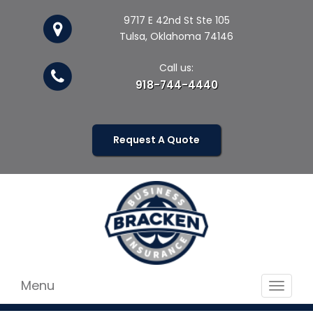
9717 E 42nd St Ste 105
Tulsa, Oklahoma 74146
Call us:
918-744-4440
Request A Quote
Menu
Toggle
navigat