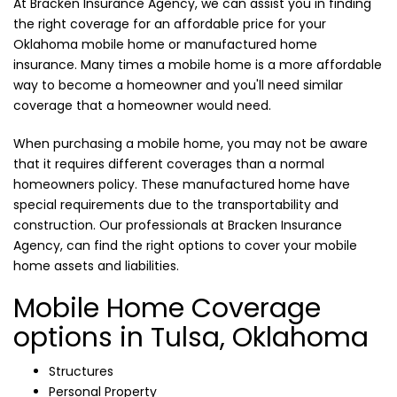
At Bracken Insurance Agency, we can assist you in finding
the right coverage for an affordable price for your
Oklahoma mobile home or manufactured home
insurance. Many times a mobile home is a more affordable
way to become a homeowner and you'll need similar
coverage that a homeowner would need.
When purchasing a mobile home, you may not be aware
that it requires different coverages than a normal
homeowners policy. These manufactured home have
special requirements due to the transportability and
construction. Our professionals at Bracken Insurance
Agency, can find the right options to cover your mobile
home assets and liabilities.
Mobile Home Coverage
options in Tulsa, Oklahoma
Structures
Personal Property