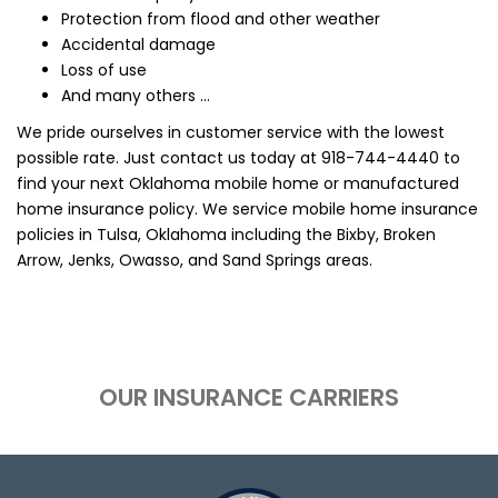
Protection from flood and other weather
Accidental damage
Loss of use
And many others ...
We pride ourselves in customer service with the lowest
possible rate. Just contact us today at
918-744-4440
to
find your next Oklahoma mobile home or manufactured
home insurance policy. We service mobile home insurance
policies in Tulsa, Oklahoma including the Bixby, Broken
Arrow, Jenks, Owasso, and Sand Springs areas.
OUR INSURANCE CARRIERS