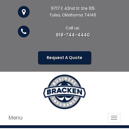
9717 E 42nd St Ste 105
Tulsa, Oklahoma 74146
Call us:
918-744-4440
Request A Quote
Menu
Toggle
navigat