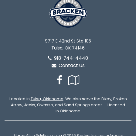
9717 E 42nd St Ste 105
Tulsa, OK 74146
918-744-4440
Contact Us
Facebook
Google
Local
Located in
Tulsa, Oklahoma
. We also serve the Bixby, Broken
Arrow, Jenks, Owasso, and Sand Springs areas. - Licensed
in Oklahoma
Site by:
AlicorSolutions.com
• © 2026 Bracken Insurance Agency