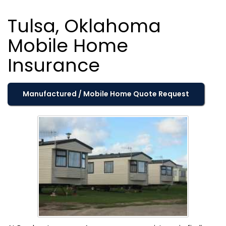
Tulsa, Oklahoma
Mobile Home
Insurance
Manufactured / Mobile Home Quote Request