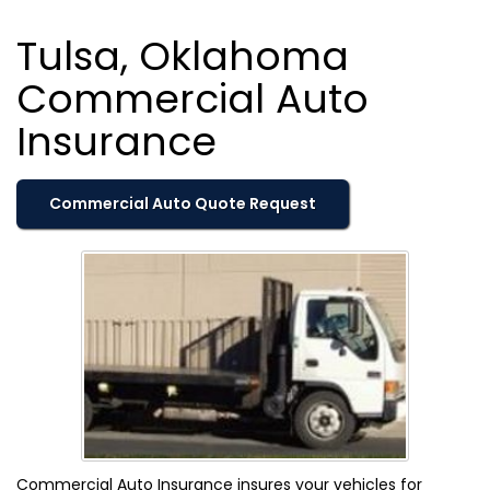
Tulsa, Oklahoma
Commercial Auto
Insurance
Commercial Auto Quote Request
Commercial Auto Insurance insures your vehicles for