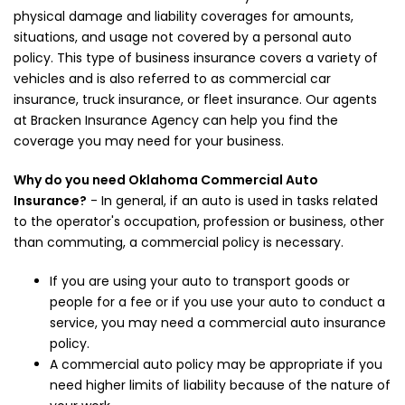
physical damage and liability coverages for amounts,
situations, and usage not covered by a personal auto
policy. This type of business insurance covers a variety of
vehicles and is also referred to as commercial car
insurance, truck insurance, or fleet insurance. Our agents
at Bracken Insurance Agency can help you find the
coverage you may need for your business.
Why do you need Oklahoma Commercial Auto
Insurance?
- In general, if an auto is used in tasks related
to the operator's occupation, profession or business, other
than commuting, a commercial policy is necessary.
If you are using your auto to transport goods or
people for a fee or if you use your auto to conduct a
service, you may need a commercial auto insurance
policy.
A commercial auto policy may be appropriate if you
need higher limits of liability because of the nature of