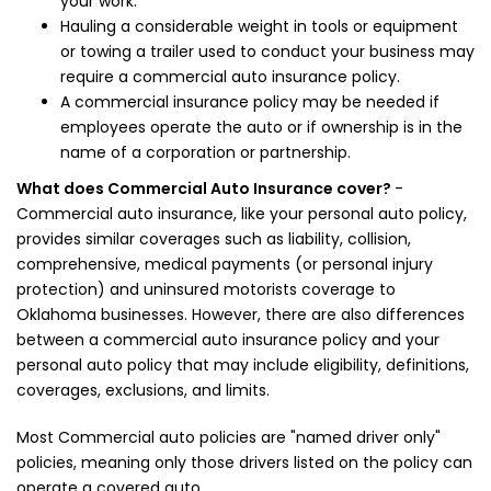
your work.
Hauling a considerable weight in tools or equipment
or towing a trailer used to conduct your business may
require a commercial auto insurance policy.
A commercial insurance policy may be needed if
employees operate the auto or if ownership is in the
name of a corporation or partnership.
What does Commercial Auto Insurance cover?
-
Commercial auto insurance, like your personal auto policy,
provides similar coverages such as liability, collision,
comprehensive, medical payments (or personal injury
protection) and uninsured motorists coverage to
Oklahoma businesses. However, there are also differences
between a commercial auto insurance policy and your
personal auto policy that may include eligibility, definitions,
coverages, exclusions, and limits.
Most Commercial auto policies are "named driver only"
policies, meaning only those drivers listed on the policy can
operate a covered auto.