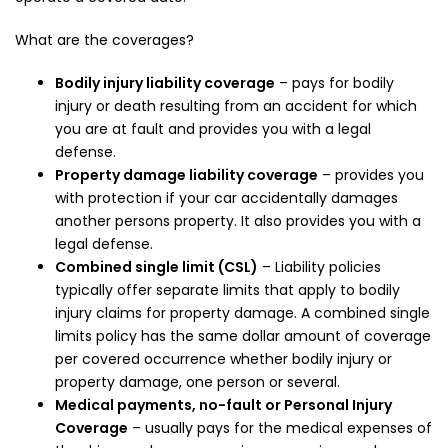
What are the coverages?
Bodily injury liability coverage
– pays for bodily
injury or death resulting from an accident for which
you are at fault and provides you with a legal
defense.
Property damage liability coverage
– provides you
with protection if your car accidentally damages
another persons property. It also provides you with a
legal defense.
Combined single limit (CSL)
– Liability policies
typically offer separate limits that apply to bodily
injury claims for property damage. A combined single
limits policy has the same dollar amount of coverage
per covered occurrence whether bodily injury or
property damage, one person or several.
Medical payments, no-fault or Personal Injury
Coverage
– usually pays for the medical expenses of