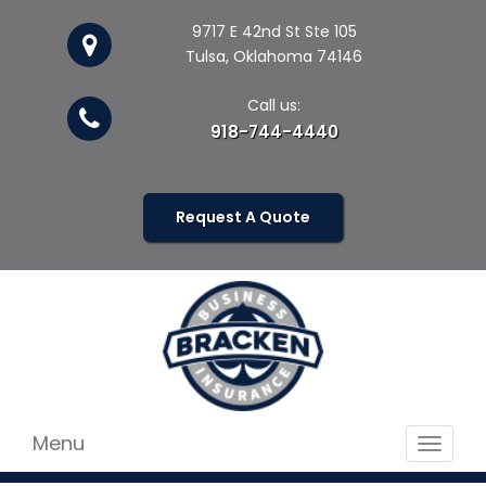
9717 E 42nd St Ste 105
Tulsa, Oklahoma 74146
Call us:
918-744-4440
Request A Quote
Menu
Toggle
navigat