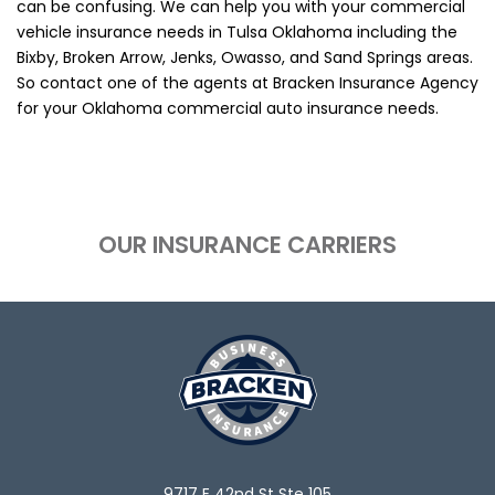
can be confusing. We can help you with your commercial
vehicle insurance needs in Tulsa Oklahoma including the
Bixby, Broken Arrow, Jenks, Owasso, and Sand Springs areas.
So contact one of the agents at Bracken Insurance Agency
for your Oklahoma commercial auto insurance needs.
OUR INSURANCE CARRIERS
9717 E 42nd St Ste 105