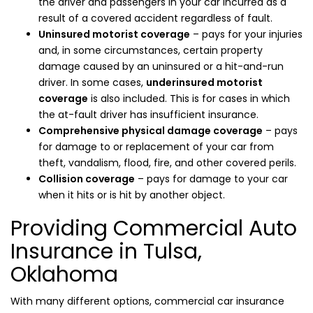
the driver and passengers in your car incurred as a
result of a covered accident regardless of fault.
Uninsured motorist coverage
– pays for your injuries
and, in some circumstances, certain property
damage caused by an uninsured or a hit-and-run
driver. In some cases,
underinsured motorist
coverage
is also included. This is for cases in which
the at-fault driver has insufficient insurance.
Comprehensive physical damage coverage
– pays
for damage to or replacement of your car from
theft, vandalism, flood, fire, and other covered perils.
Collision coverage
– pays for damage to your car
when it hits or is hit by another object.
Providing Commercial Auto
Insurance in Tulsa,
Oklahoma
With many different options, commercial car insurance