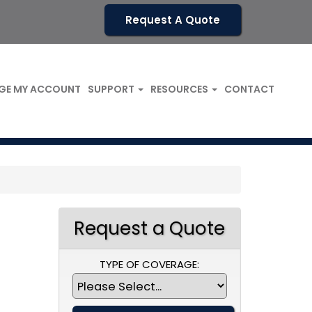
Request A Quote
GE MY ACCOUNT
SUPPORT
RESOURCES
CONTACT
Request a Quote
TYPE OF COVERAGE: