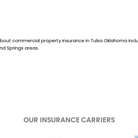
about commercial property insurance in Tulsa Oklahoma incl
nd Springs areas.
OUR INSURANCE CARRIERS