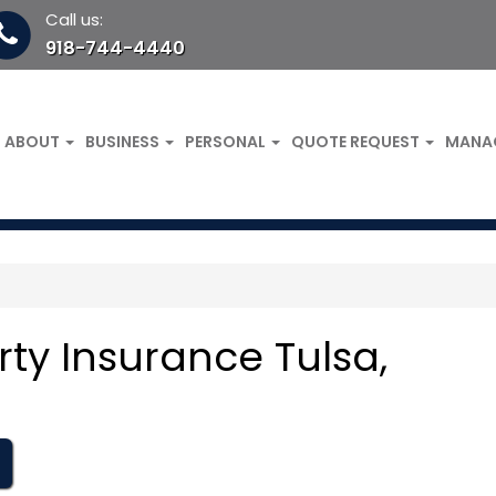
Call us:
918-744-4440
ABOUT
BUSINESS
PERSONAL
QUOTE REQUEST
MANA
ty Insurance Tulsa,