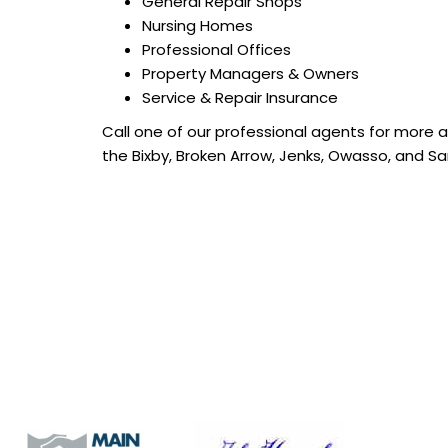
General Repair Shops
Nursing Homes
Professional Offices
Property Managers & Owners
Service & Repair Insurance
Call one of our professional agents for more 
the Bixby, Broken Arrow, Jenks, Owasso, and Sa