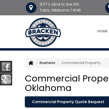
9717 E 42nd St Ste 105
Tulsa, Oklahoma 74146
HOME
Business
Commercial Property
Commercial Proper
Oklahoma
Commercial Property Quote Request