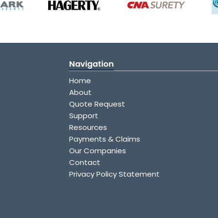
Navigation
Home
About
Quote Request
Support
Resources
Payments & Claims
Our Companies
Contact
Privacy Policy Statement