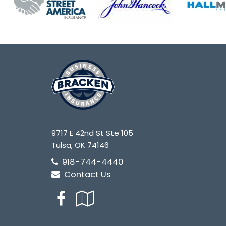
9717 E 42nd St Ste 105
Tulsa, OK 74146
918-744-4440
Contact Us
Facebook
Google
Local