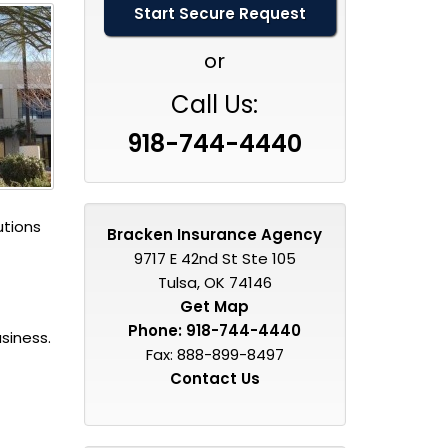
or
Call Us:
918-744-4440
utions
Bracken Insurance Agency
9717 E 42nd St Ste 105
Tulsa, OK 74146
Get Map
Phone:
918-744-4440
siness.
Fax: 888-899-8497
Contact Us