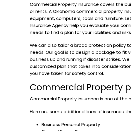
Commercial Property insurance covers the bui
or rents. A Oklahoma commercial property ins
equipment, computers, tools and furniture. Le
Insurance Agency help you evaluate your com
needs to find a plan for your liabilities and risks
We can also tailor a broad protection policy t
needs. Our goal is to design a package to fit y
business up and running if disaster strikes. We
customized plan that takes into consideration
you have taken for safety control.
Commercial Property pr
Commercial Property insurance is one of the m
Here are some additional lines of insurance th
Business Personal Property