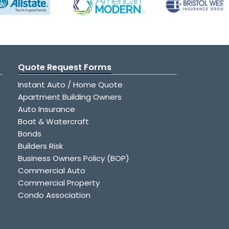
Quote Request Forms
Instant Auto / Home Quote
Apartment Building Owners
Auto Insurance
Boat & Watercraft
Bonds
Builders Risk
Business Owners Policy (BOP)
Commercial Auto
Commercial Property
Condo Association