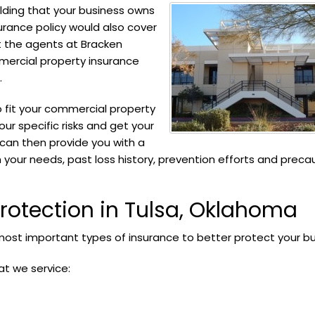
lding that your business owns
urance policy would also cover
t the agents at Bracken
mercial property insurance
.
o fit your commercial property
our specific risks and get your
 can then provide you with a
 your needs, past loss history, prevention efforts and preca
otection in Tulsa, Oklahoma
ost important types of insurance to better protect your bu
at we service: