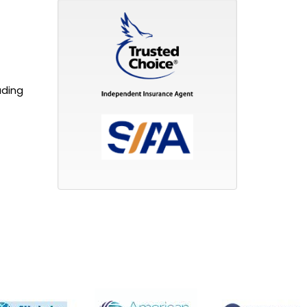
uding