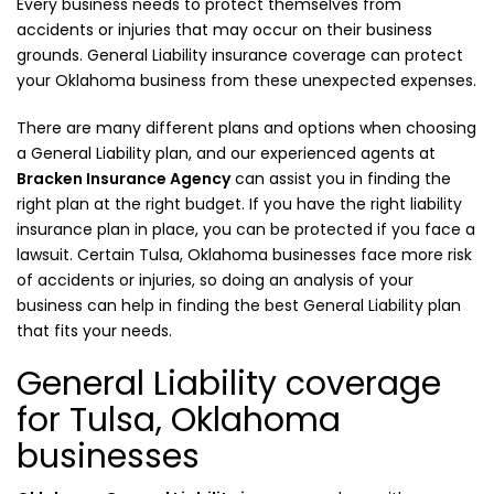
Every business needs to protect themselves from
accidents or injuries that may occur on their business
grounds. General Liability insurance coverage can protect
your Oklahoma business from these unexpected expenses.
There are many different plans and options when choosing
a General Liability plan, and our experienced agents at
Bracken Insurance Agency
can assist you in finding the
right plan at the right budget. If you have the right liability
insurance plan in place, you can be protected if you face a
lawsuit. Certain Tulsa, Oklahoma businesses face more risk
of accidents or injuries, so doing an analysis of your
business can help in finding the best General Liability plan
that fits your needs.
General Liability coverage
for Tulsa, Oklahoma
businesses