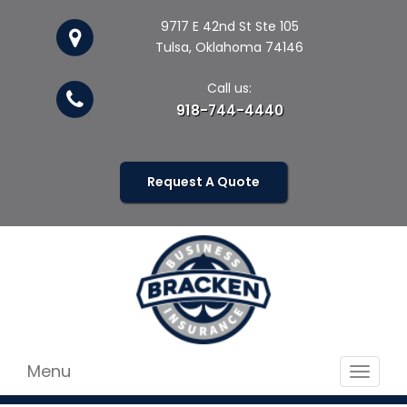
9717 E 42nd St Ste 105
Tulsa, Oklahoma 74146
Call us:
918-744-4440
Request A Quote
Menu
Toggle
navigat