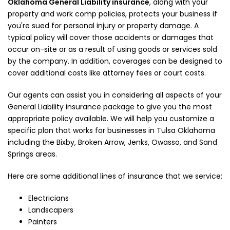
Oklahoma General Liability insurance
, along with your
property and work comp policies, protects your business if
you're sued for personal injury or property damage. A
typical policy will cover those accidents or damages that
occur on-site or as a result of using goods or services sold
by the company. In addition, coverages can be designed to
cover additional costs like attorney fees or court costs.
Our agents can assist you in considering all aspects of your
General Liability insurance package to give you the most
appropriate policy available. We will help you customize a
specific plan that works for businesses in Tulsa Oklahoma
including the Bixby, Broken Arrow, Jenks, Owasso, and Sand
Springs areas.
Here are some additional lines of insurance that we service:
Electricians
Landscapers
Painters