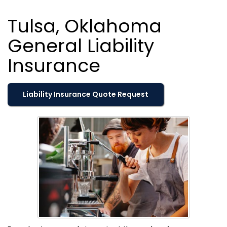
Tulsa, Oklahoma
General Liability
Insurance
Liability Insurance Quote Request