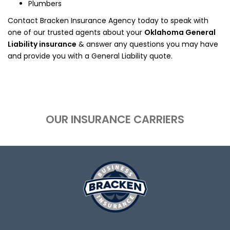
Plumbers
Contact Bracken Insurance Agency today to speak with
one of our trusted agents about your
Oklahoma General
Liability insurance
& answer any questions you may have
and provide you with a General Liability quote.
OUR INSURANCE CARRIERS