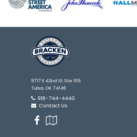
9717 E 42nd St Ste 105
Tulsa, OK 74146
918-744-4440
Contact Us
Facebook
Google
Local