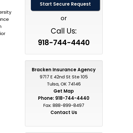
rsity
or
rance
n
Call Us:
ior
918-744-4440
Bracken Insurance Agency
9717 E 42nd St Ste 105
Tulsa, OK 74146
Get Map
Phone:
918-744-4440
Fax: 888-899-8497
Contact Us