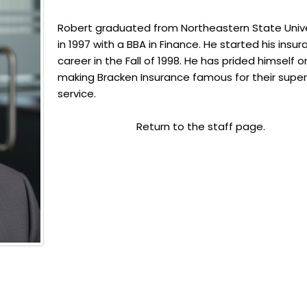
Robert graduated from Northeastern State Unive
in 1997 with a BBA in Finance. He started his insu
career in the Fall of 1998. He has prided himself o
making Bracken Insurance famous for their super
service.
Return to the staff page.