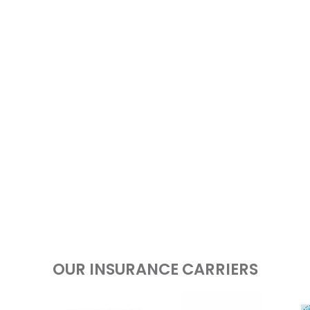
OUR INSURANCE CARRIERS