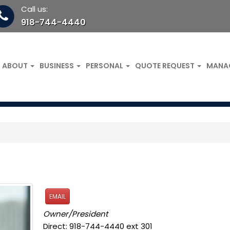
Call us:
918-744-4440
ABOUT
BUSINESS
PERSONAL
QUOTE REQUEST
MANA
EMAIL
Owner/President
Direct: 918-744-4440 ext 301