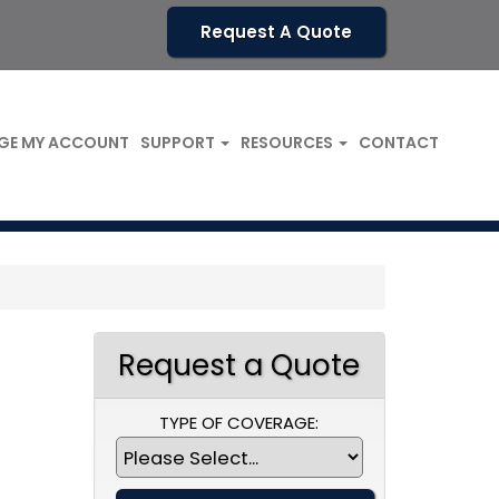
Request A Quote
GE MY ACCOUNT
SUPPORT
RESOURCES
CONTACT
Request a Quote
TYPE OF COVERAGE: