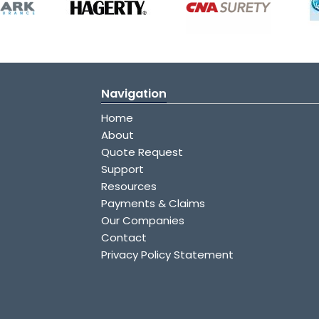
Navigation
Home
About
Quote Request
Support
Resources
Payments & Claims
Our Companies
Contact
Privacy Policy Statement