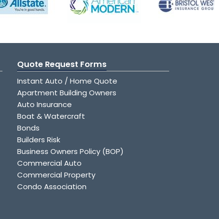
Quote Request Forms
Instant Auto / Home Quote
Apartment Building Owners
Auto Insurance
Boat & Watercraft
Bonds
Builders Risk
Business Owners Policy (BOP)
Commercial Auto
Commercial Property
Condo Association