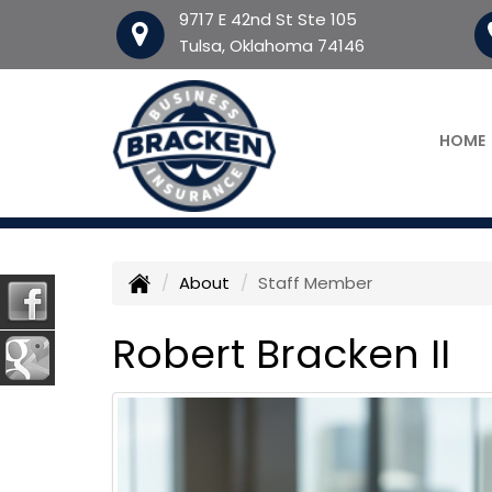
9717 E 42nd St Ste 105
Tulsa, Oklahoma 74146
HOME
About
Staff Member
Robert Bracken II